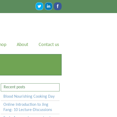
hop
About
Contact us
Recent posts
Blood Nourishing Cooking Day
Online Introduction to Jing
Fang: 10 Lecture-Discussions