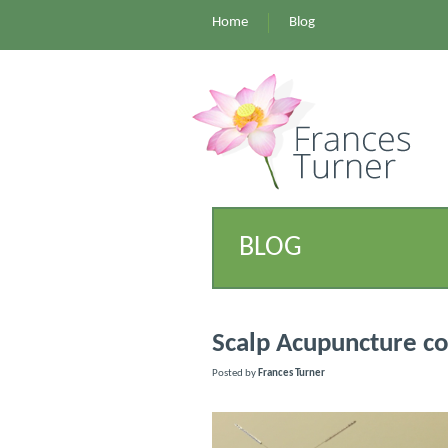
Home
Blog
BLOG
Scalp Acupuncture c
Posted by
Frances Turner