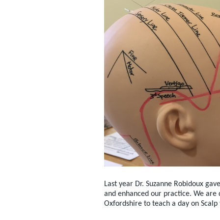
Last year Dr. Suzanne Robidoux gave
and enhanced our practice. We are de
Oxfordshire to teach a day on Scalp