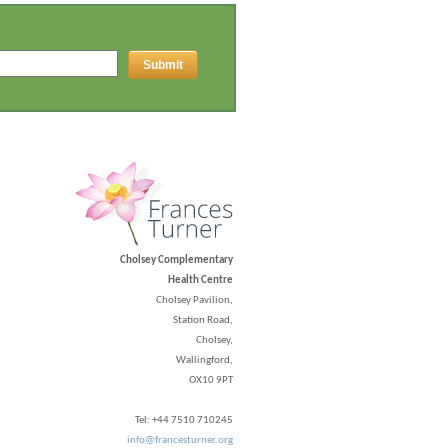
Cholsey Complementary
Health Centre
Cholsey Pavilion,
Station Road,
Cholsey,
Wallingford,
OX10 9PT
Tel: +44 7510 710245
info@francesturner.org