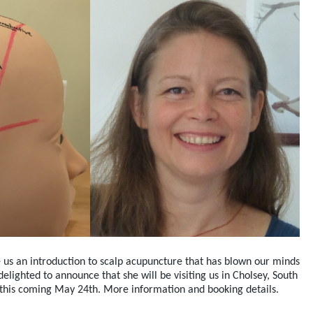
 us an introduction to scalp acupuncture that has blown our minds
lighted to announce that she will be visiting us in Cholsey, South
 this coming May 24th. More information and booking details.