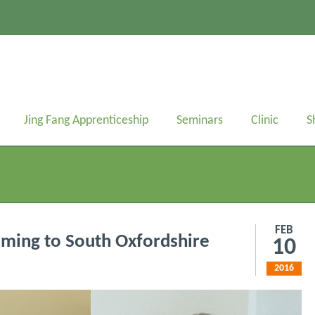
Jing Fang Apprenticeship
Seminars
Clinic
S
FEB
oming to South Oxfordshire
10
2016