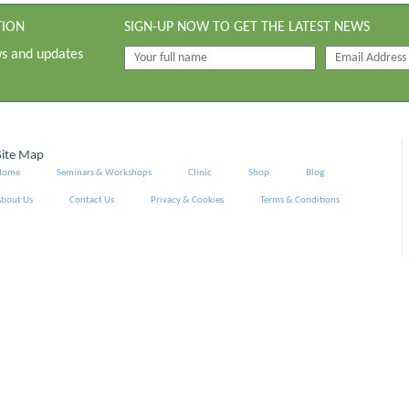
TION
SIGN-UP NOW TO GET THE LATEST NEWS
ws and updates
Site Map
Home
Seminars & Workshops
Clinic
Shop
Blog
About Us
Contact Us
Privacy & Cookies
Terms & Conditions