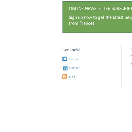
ONLINE NEWSLETTER SUBSCRIP
Sign up now to get the latest ne
from Frances.
Get Social
Twitter
LinkedIn
Blog