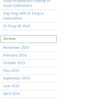
Scalp Acupuncture coming to
South Oxfordshire
Jing Fang with Dr Feng in
Oxfordshire
Dr Feng UK Visit!
Archive
November 2020
February 2016
October 2015
May 2015
September 2014
June 2014
April 2014