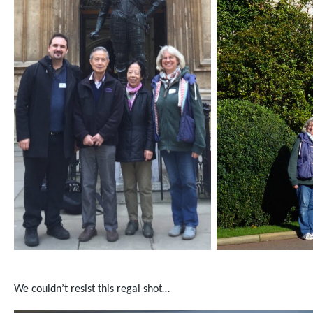
We couldn’t resist this regal shot…