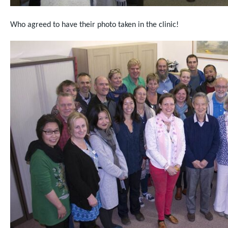
Who agreed to have their photo taken in the clinic!