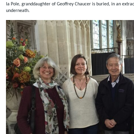
la Pole, granddaughter of Geoffrey Chaucer is buried, in an
extra
underneath.