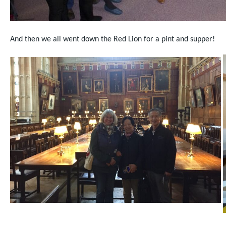
And then we all went down the Red Lion for a pint and supper!