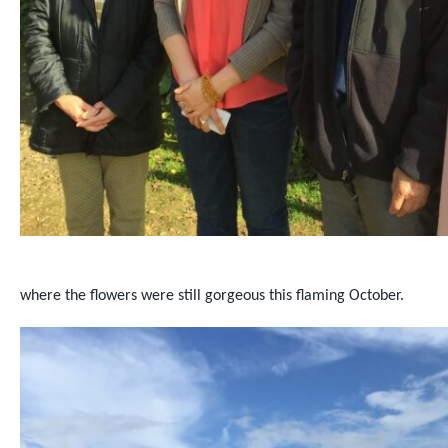
where the flowers were still gorgeous this flaming October.