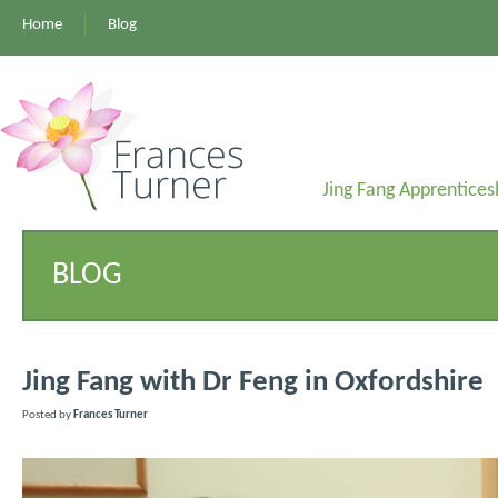
Home
Blog
Jing Fang Apprentices
BLOG
Jing Fang with Dr Feng in Oxfordshire
Posted by
Frances Turner