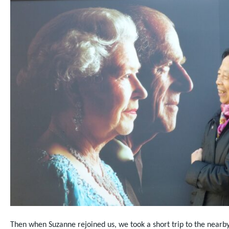
Then when Suzanne rejoined us, we took a short trip to the nearb