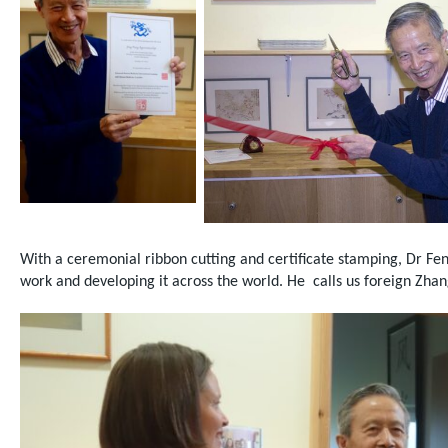
With a ceremonial ribbon cutting and certificate stamping, Dr Fen
work and developing it across the world.
He
calls us foreign Zha