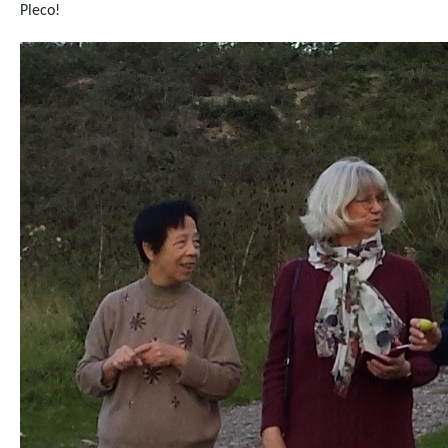
Pleco!