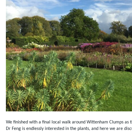
We finished with a final local walk around Wittenham Clumps as t
Dr Feng is endlessly interested in the plants, and here we are disc