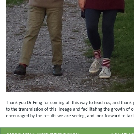
Thank you Dr Feng for coming all this way to teach us, and thank 
to the transmission of this lineage and facilitating the growth of
encouraged by the results we are seeing, and look forward to takin