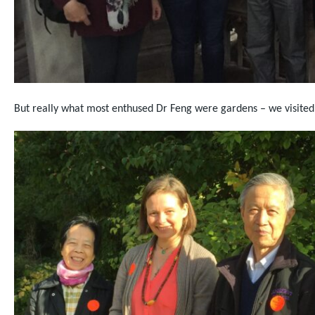
But really what most enthused Dr Feng were gardens – we visite