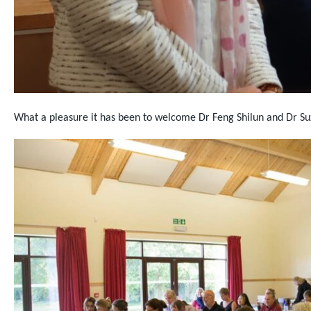
What a pleasure it has been to welcome Dr Feng Shilun and Dr S