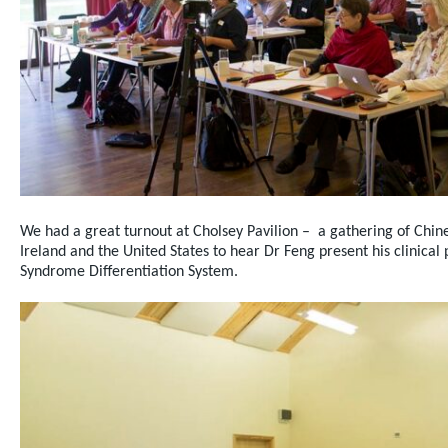
We had a great turnout at Cholsey Pavilion – a gathering of Chine
Ireland and the United States to hear Dr Feng present his clinical 
Syndrome Differentiation System.