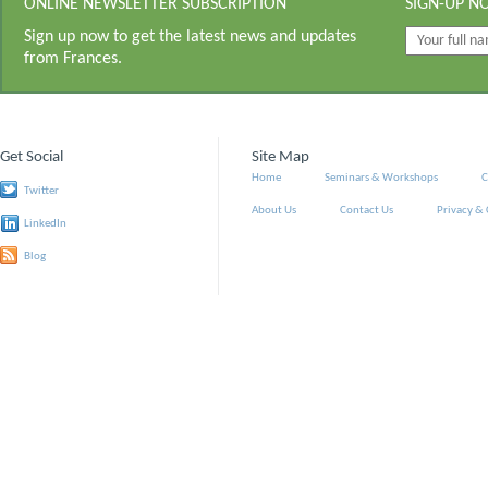
ONLINE NEWSLETTER SUBSCRIPTION
SIGN-UP N
Sign up now to get the latest news and updates
from Frances.
Get Social
Site Map
Home
Seminars & Workshops
C
Twitter
About Us
Contact Us
Privacy &
LinkedIn
Blog