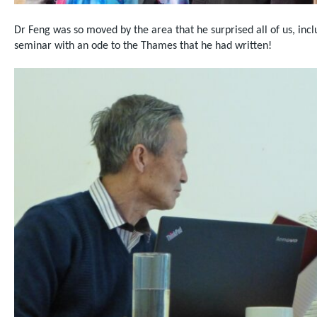
Dr Feng was so moved by the area that he surprised all of us, inc
seminar with an ode to the Thames that he had written!