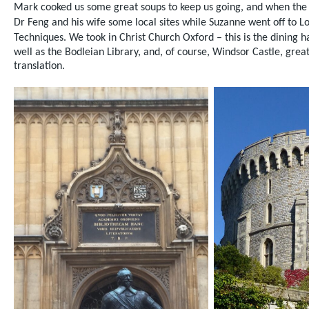
Mark cooked us some great soups to keep us going,
and when the
Dr Feng and his wife some local sites while Suzanne went off to
Techniques.
We took in Christ Church Oxford – this is the dining 
well as the Bodleian Library, and, of course, Windsor Castle,
great
translation.