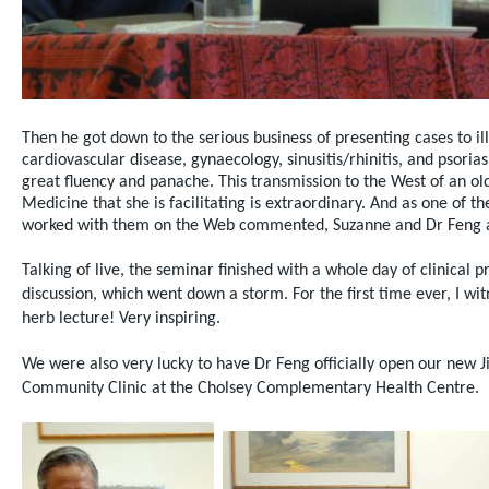
Then he got down to the serious business of presenting cases to il
cardiovascular disease, gynaecology, sinusitis/rhinitis, and psoria
great fluency and panache. This transmission to the West of an old
Medicine that she is facilitating is extraordinary. And as one of t
worked with them on the Web commented, Suzanne and Dr Feng a
Talking of live, the seminar finished with a whole day of clinical p
discussion, which
went down a storm. For the first time ever, I wi
herb lecture! Very inspiring.
We were also very lucky to have Dr Feng officially open our new 
Community Clinic at the Cholsey Complementary Health Centre.