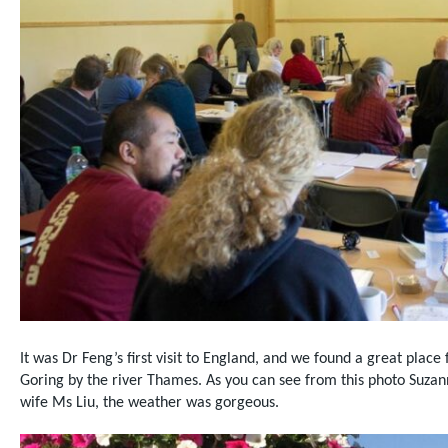
It was Dr Feng’s first visit to England, and we found a
great place 
Goring by the river Thames. As you can see from this photo Suzan
wife Ms Liu, the weather was gorgeous.