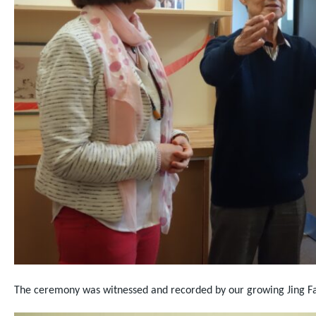
The ceremony was witnessed and recorded by our growing Jing Fa